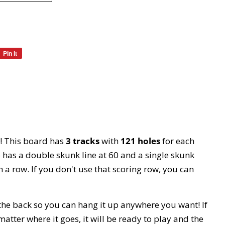
Pin it
Pin
on
Pinterest
! This board has
3 tracks
with
121 holes
for each
so has a double skunk line at 60 and a single skunk
n a row. If you don't use that scoring row, you can
 the back so you can hang it up anywhere you want! If
 matter where it goes, it will be ready to play and the