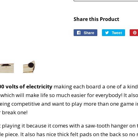
Share this Product
Share
Share
Tweet
Tweet
on
on
Facebook
Twitter
0 volts of electricity
making each board a one of a kind
sh which will make life so much easier for everybody! It al
ke being competitive and want to play more than one game i
r break one!
ot playing it because it comes with a saw-tooth hanger on
le piece. It also has nice thick felt pads on the back so no