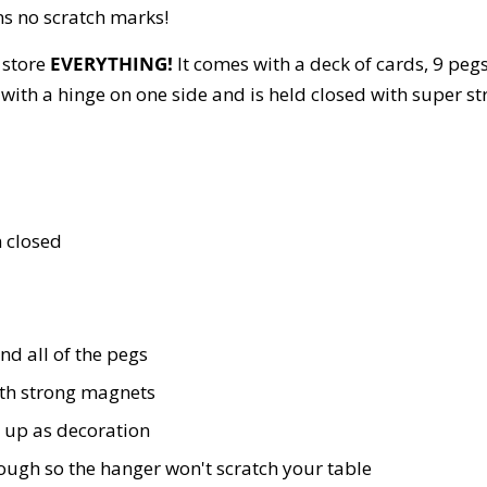
s no scratch marks!
 store
EVERYTHING!
It comes with a deck of cards, 9 pegs
r with a hinge on one side and is held closed with super s
n closed
nd all of the pegs
ith strong magnets
 up as decoration
nough so the hanger won't scratch your table