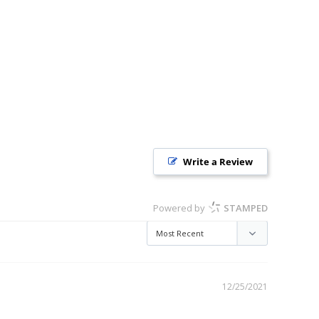
Write a Review
Powered by
STAMPED
12/25/2021