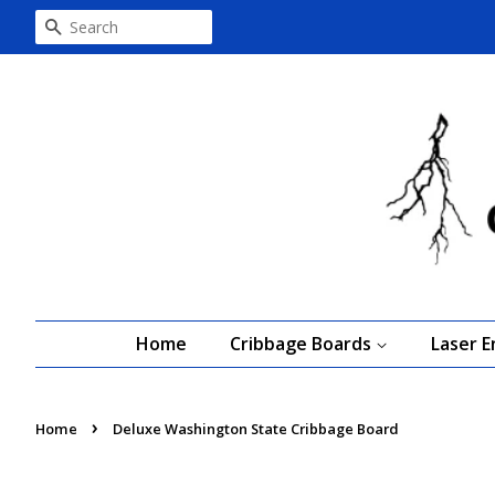
Search
Home
Cribbage Boards
Laser 
›
Home
Deluxe Washington State Cribbage Board