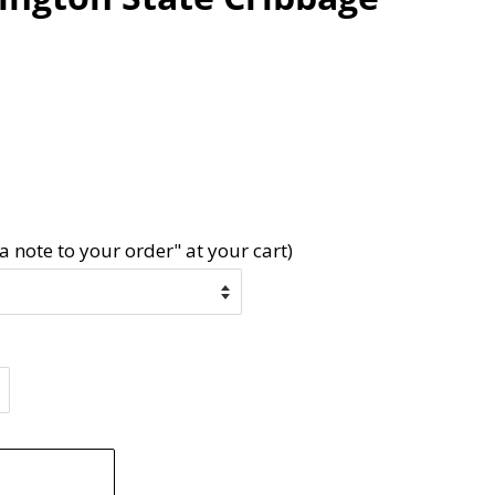
a note to your order" at your cart)