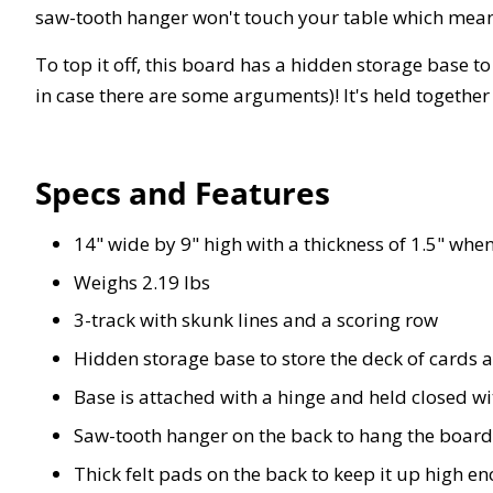
saw-tooth hanger won't touch your table which mean
To top it off, this board has a hidden storage base to
in case there are some arguments)! It's held togethe
Specs and Features
14" wide by 9" high with a thickness of 1.5" whe
Weighs 2.19 lbs
3-track with skunk lines and a scoring row
Hidden storage base to store the deck of cards a
Base is attached with a hinge and held closed w
Saw-tooth hanger on the back to hang the board
Thick felt pads on the back to keep it up high e