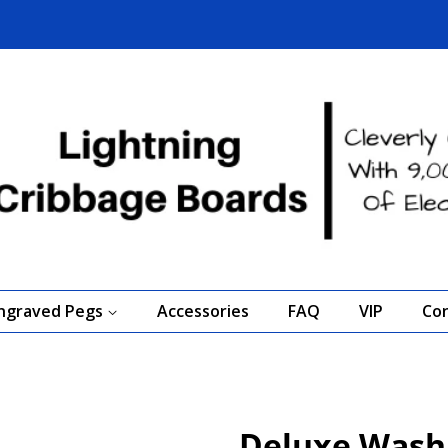
Engraved Pegs
Accessories
FAQ
VIP
Co
Deluxe Washi