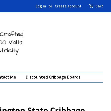
Log in
or
Create account
Cart
ntact Me
Discounted Cribbage Boards
ngton State Cribbage