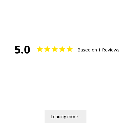
5.0
Based on 1 Reviews
Loading more...