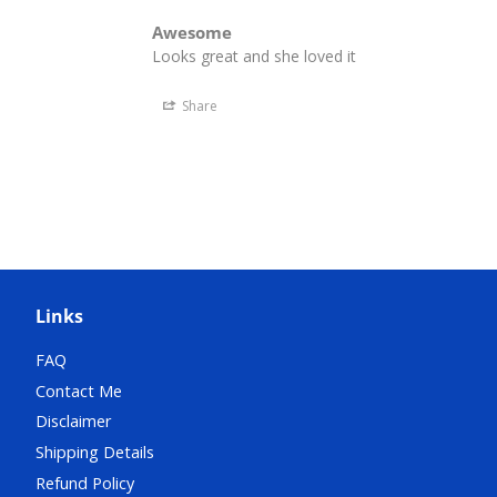
Awesome
Looks great and she loved it
Share
Links
FAQ
Contact Me
Disclaimer
Shipping Details
Refund Policy