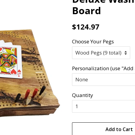
Board
Regular
Sale
$124.97
price
price
Choose Your Pegs
Personalization (use "Add 
Quantity
Add to Cart