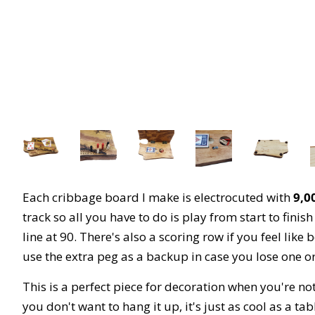
Each cribbage board I make is electrocuted with
9,00
track so all you have to do is play from start to fini
line at 90. There's also a scoring row if you feel li
use the extra peg as a backup in case you lose one o
This is a perfect piece for decoration when you're n
you don't want to hang it up, it's just as cool as a tab