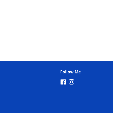
Follow Me
Facebook
Instagram