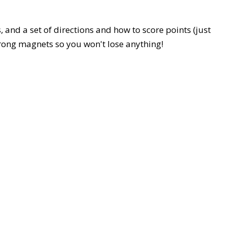
, and a set of directions and how to score points (just
trong magnets so you won't lose anything!