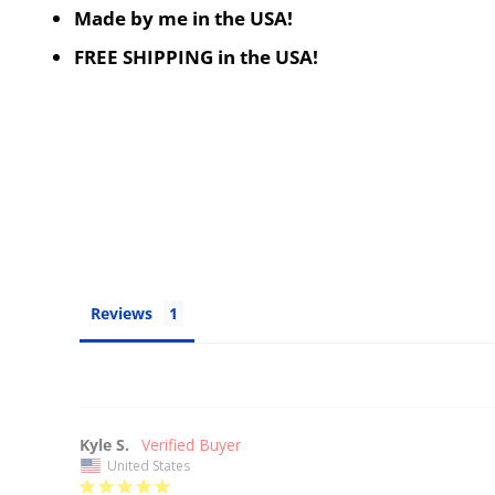
Made by me in the USA!
FREE SHIPPING in the USA!
Reviews
Kyle S.
United States