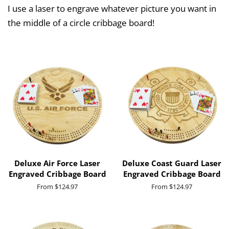
I use a laser to engrave whatever picture you want in
the middle of a circle cribbage board!
Deluxe Air Force Laser
Deluxe Coast Guard Laser
Engraved Cribbage Board
Engraved Cribbage Board
From $124.97
From $124.97