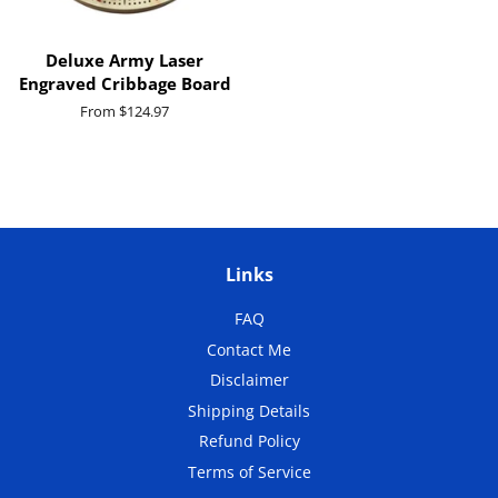
Deluxe Army Laser
Engraved Cribbage Board
From $124.97
Links
FAQ
Contact Me
Disclaimer
Shipping Details
Refund Policy
Terms of Service