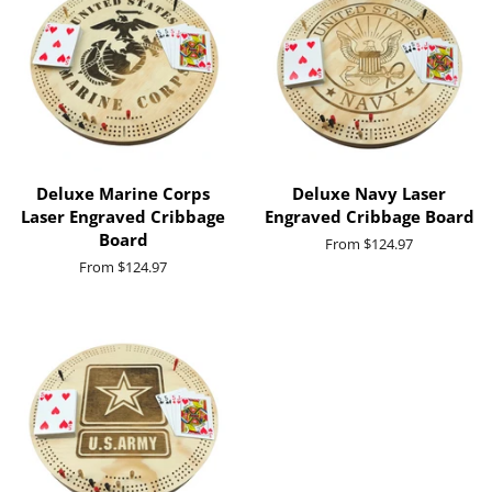
Deluxe Marine Corps
Deluxe Navy Laser
Laser Engraved Cribbage
Engraved Cribbage Board
Board
From $124.97
From $124.97