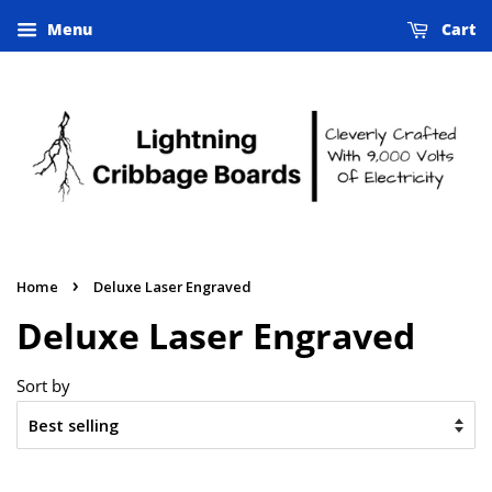
Menu
Cart
›
Home
Deluxe Laser Engraved
Deluxe Laser Engraved
Sort by