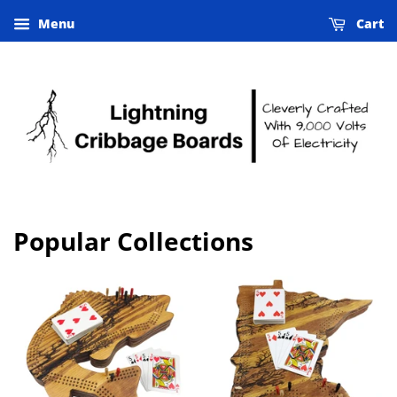
Menu
Cart
Popular Collections