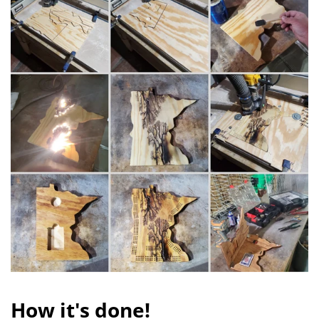
How it's done!