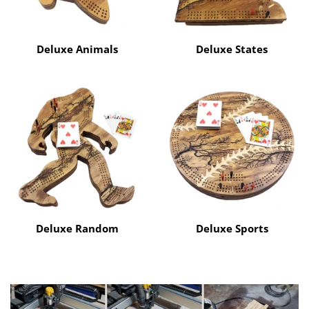
Deluxe Animals
Deluxe States
Deluxe Random
Deluxe Sports