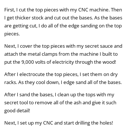
First, I cut the top pieces with my CNC machine. Then
I get thicker stock and cut out the bases. As the bases
are getting cut, I do all of the edge sanding on the top
pieces.
Next, I cover the top pieces with my secret sauce and
attach the metal clamps from the machine I built to
put the 9,000 volts of electricity through the wood!
After I electrocute the top pieces, I set them on dry
racks. As they cool down, I edge sand all of the bases.
After I sand the bases, I clean up the tops with my
secret tool to remove all of the ash and give it such
good detail!
Next, I set up my CNC and start drilling the holes!