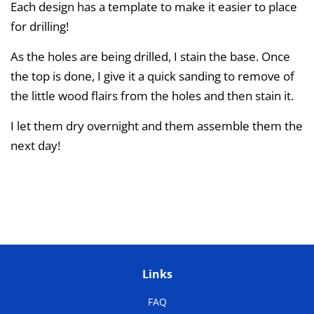
Each design has a template to make it easier to place
for drilling!
As the holes are being drilled, I stain the base. Once
the top is done, I give it a quick sanding to remove of
the little wood flairs from the holes and then stain it.
I let them dry overnight and them assemble them the
next day!
Links
FAQ