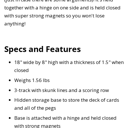
together with a hinge on one side and is held closed
with super strong magnets so you won't lose
anything!
Specs and Features
18" wide by 8" high with a thickness of 1.5" when
closed
Weighs 1.56 lbs
3-track with skunk lines and a scoring row
Hidden storage base to store the deck of cards
and all of the pegs
Base is attached with a hinge and held closed
with strong magnets