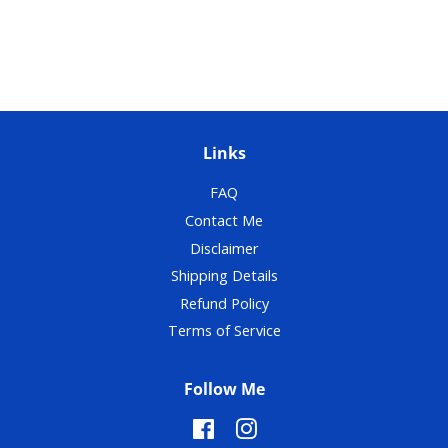
Links
FAQ
Contact Me
Disclaimer
Shipping Details
Refund Policy
Terms of Service
Follow Me
Facebook
Instagram