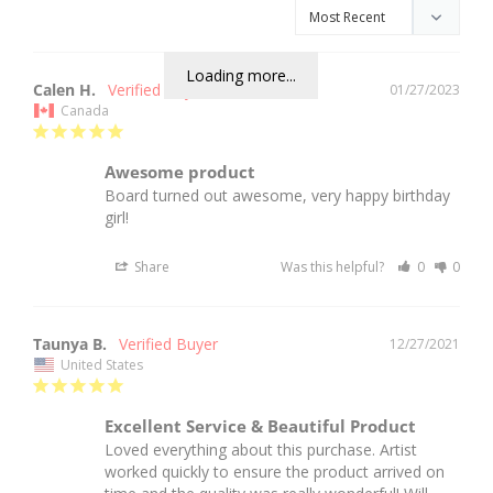
Loading more...
Calen H.
01/27/2023
Canada
Awesome product
Board turned out awesome, very happy birthday 
girl!
Share
Was this helpful?
0
0
Taunya B.
12/27/2021
United States
Excellent Service & Beautiful Product
Loved everything about this purchase. Artist 
worked quickly to ensure the product arrived on 