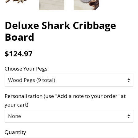
Deluxe Shark Cribbage
Board
Regular
Sale
$124.97
price
price
Choose Your Pegs
Personalization (use "Add a note to your order" at
your cart)
Quantity