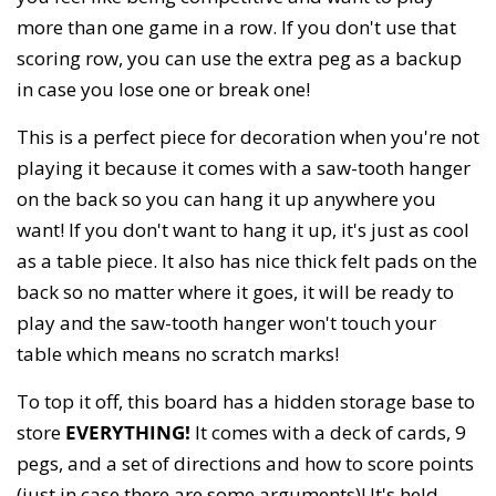
more than one game in a row. If you don't use that
scoring row, you can use the extra peg as a backup
in case you lose one or break one!
This is a perfect piece for decoration when you're not
playing it because it comes with a saw-tooth hanger
on the back so you can hang it up anywhere you
want! If you don't want to hang it up, it's just as cool
as a table piece. It also has nice thick felt pads on the
back so no matter where it goes, it will be ready to
play and the saw-tooth hanger won't touch your
table which means no scratch marks!
To top it off, this board has a hidden storage base to
store
EVERYTHING!
It comes with a deck of cards, 9
pegs, and a set of directions and how to score points
(just in case there are some arguments)! It's held