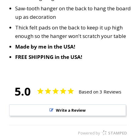
Saw-tooth hanger on the back to hang the board
up as decoration
Thick felt pads on the back to keep it up high
enough so the hanger won't scratch your table
Made by me in the USA!
FREE SHIPPING in the USA!
5.0
Based on 3 Reviews
Write a Review
Powered by
STAMPED