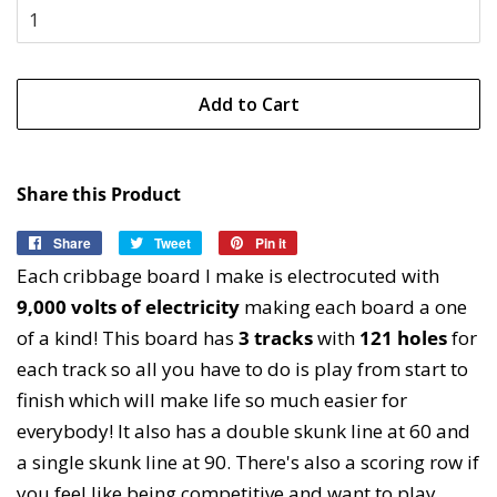
Add to Cart
Share this Product
Share
Share
Tweet
Tweet
Pin it
Pin
on
on
on
Each cribbage board I make is electrocuted with
Facebook
Twitter
Pinterest
9,000 volts of electricity
making each board a one
of a kind! This board has
3 tracks
with
121 holes
for
each track so all you have to do is play from start to
finish which will make life so much easier for
everybody! It also has a double skunk line at 60 and
a single skunk line at 90. There's also a scoring row if
you feel like being competitive and want to play