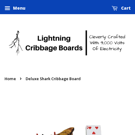
Menu
Cart
›
Home
Deluxe Shark Cribbage Board