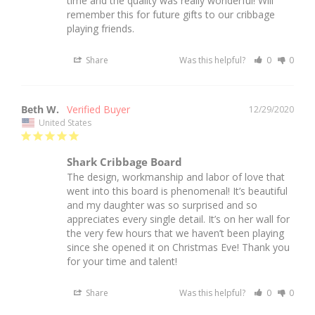
time and the quality was really wonderful! Will 
remember this for future gifts to our cribbage 
playing friends.
Share
Was this helpful?
0
0
Beth W.
12/29/2020
United States
Shark Cribbage Board
The design, workmanship and labor of love that 
went into this board is phenomenal! It’s beautiful 
and my daughter was so surprised and so 
appreciates every single detail. It’s on her wall for 
the very few hours that we haven’t been playing 
since she opened it on Christmas Eve! Thank you 
for your time and talent! 
Share
Was this helpful?
0
0