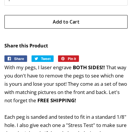
Add to Cart
Share this Product
Share
Share
Tweet
Tweet
Pin it
Pin
on
on
on
With my pegs, I laser engrave
BOTH SIDES!!
That way
Facebook
Twitter
Pinterest
you don't have to remove the pegs to see which one
is yours and lose your spot! They come as a set of two
with matching pictures on the front and back. Let's
not forget the
FREE SHIPPING!
Each peg is sanded and tested to fit in a standard 1/8"
hole. I also give each one a "Stress Test" to make sure