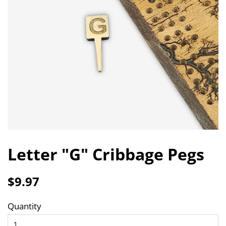
Letter "G" Cribbage Pegs
Regular
Sale
$9.97
price
price
Quantity