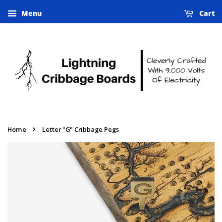
Menu
Cart
›
Home
Letter "G" Cribbage Pegs