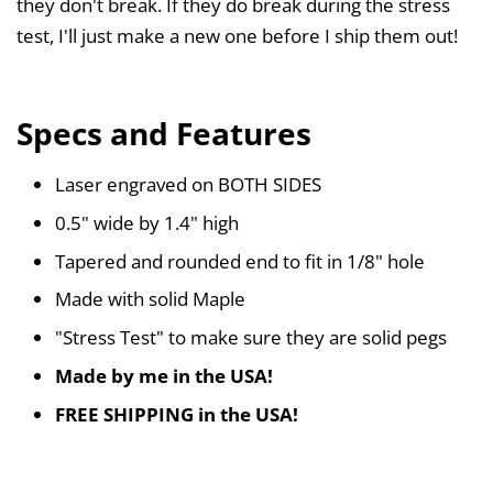
they don't break. If they do break during the stress
test, I'll just make a new one before I ship them out!
Specs and Features
Laser engraved on BOTH SIDES
0.5" wide by 1.4" high
Tapered and rounded end to fit in 1/8" hole
Made with solid Maple
"Stress Test" to make sure they are solid pegs
Made by me in the USA!
FREE SHIPPING in the USA!