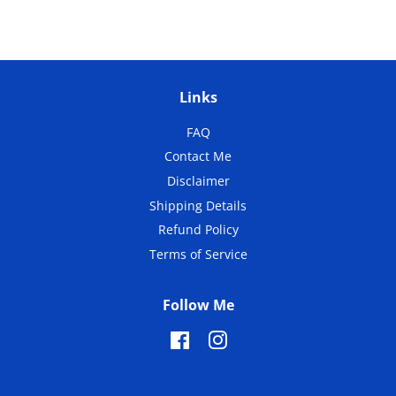
Links
FAQ
Contact Me
Disclaimer
Shipping Details
Refund Policy
Terms of Service
Follow Me
Facebook
Instagram