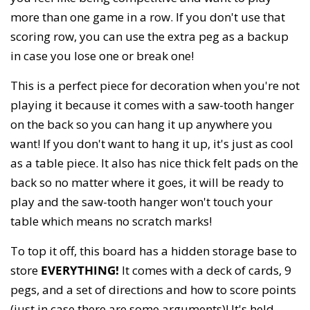
more than one game in a row. If you don't use that
scoring row, you can use the extra peg as a backup
in case you lose one or break one!
This is a perfect piece for decoration when you're not
playing it because it comes with a saw-tooth hanger
on the back so you can hang it up anywhere you
want! If you don't want to hang it up, it's just as cool
as a table piece. It also has nice thick felt pads on the
back so no matter where it goes, it will be ready to
play and the saw-tooth hanger won't touch your
table which means no scratch marks!
To top it off, this board has a hidden storage base to
store
EVERYTHING!
It comes with a deck of cards, 9
pegs, and a set of directions and how to score points
(just in case there are some arguments)! It's held