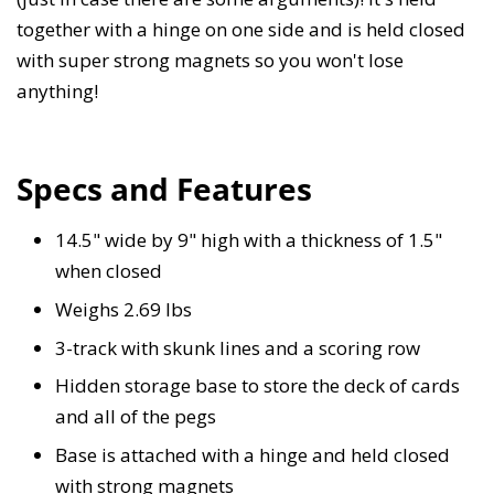
together with a hinge on one side and is held closed
with super strong magnets so you won't lose
anything!
Specs and Features
14.5" wide by 9" high with a thickness of 1.5"
when closed
Weighs 2.69 lbs
3-track with skunk lines and a scoring row
Hidden storage base to store the deck of cards
and all of the pegs
Base is attached with a hinge and held closed
with strong magnets