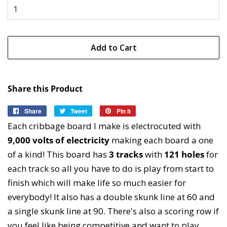
Add to Cart
Share this Product
Share
Share
Tweet
Tweet
Pin it
Pin
on
on
on
Each cribbage board I make is electrocuted with
Facebook
Twitter
Pinterest
9,000 volts of electricity
making each board a one
of a kind! This board has
3 tracks
with
121 holes
for
each track so all you have to do is play from start to
finish which will make life so much easier for
everybody! It also has a double skunk line at 60 and
a single skunk line at 90. There's also a scoring row if
you feel like being competitive and want to play