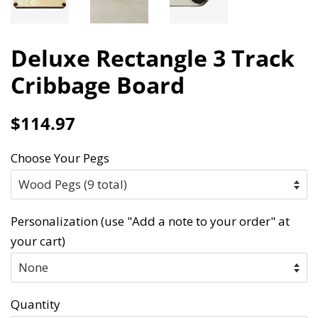
Deluxe Rectangle 3 Track
Cribbage Board
Regular
Sale
$114.97
price
price
Choose Your Pegs
Personalization (use "Add a note to your order" at
your cart)
Quantity