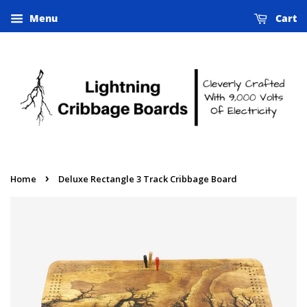
Menu
Cart
›
Home
Deluxe Rectangle 3 Track Cribbage Board