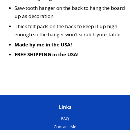
Saw-tooth hanger on the back to hang the board
up as decoration
Thick felt pads on the back to keep it up high
enough so the hanger won't scratch your table
Made by me in the USA!
FREE SHIPPING in the USA!
Links
FAQ
Contact Me