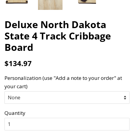
Deluxe North Dakota
State 4 Track Cribbage
Board
Regular
Sale
$134.97
price
price
Personalization (use "Add a note to your order" at
your cart)
Quantity