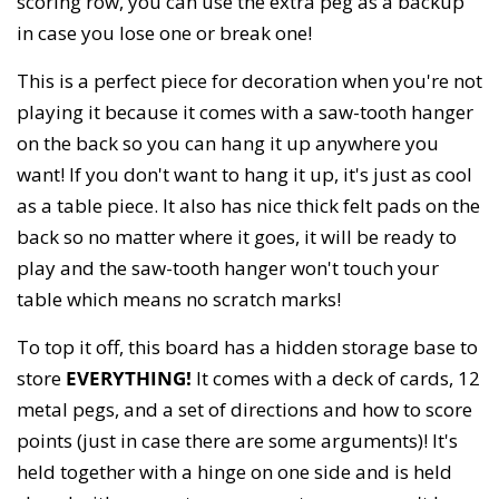
scoring row, you can use the extra peg as a backup
in case you lose one or break one!
This is a perfect piece for decoration when you're not
playing it because it comes with a saw-tooth hanger
on the back so you can hang it up anywhere you
want! If you don't want to hang it up, it's just as cool
as a table piece. It also has nice thick felt pads on the
back so no matter where it goes, it will be ready to
play and the saw-tooth hanger won't touch your
table which means no scratch marks!
To top it off, this board has a hidden storage base to
store
EVERYTHING!
It comes with a deck of cards, 12
metal pegs, and a set of directions and how to score
points (just in case there are some arguments)! It's
held together with a hinge on one side and is held