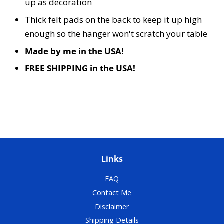
up as decoration
Thick felt pads on the back to keep it up high
enough so the hanger won't scratch your table
Made by me in the USA!
FREE SHIPPING in the USA!
Links
FAQ
Contact Me
Disclaimer
Shipping Details