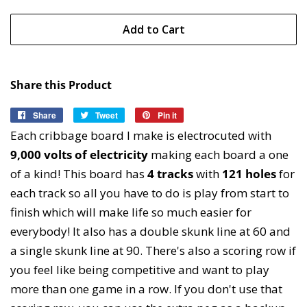
Add to Cart
Share this Product
Share
Share
Tweet
Tweet
Pin it
Pin
on
on
on
Each cribbage board I make is electrocuted with
Facebook
Twitter
Pinterest
9,000 volts of electricity
making each board a one
of a kind! This board has
4
tracks
with
121 holes
for
each track so all you have to do is play from start to
finish which will make life so much easier for
everybody! It also has a double skunk line at 60 and
a single skunk line at 90. There's also a scoring row if
you feel like being competitive and want to play
more than one game in a row. If you don't use that