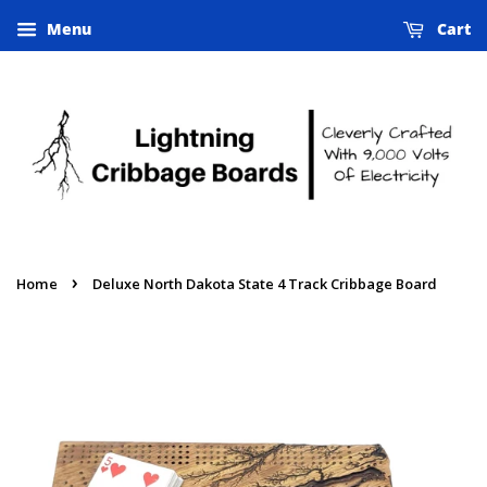
Menu
Cart
›
Home
Deluxe North Dakota State 4 Track Cribbage Board