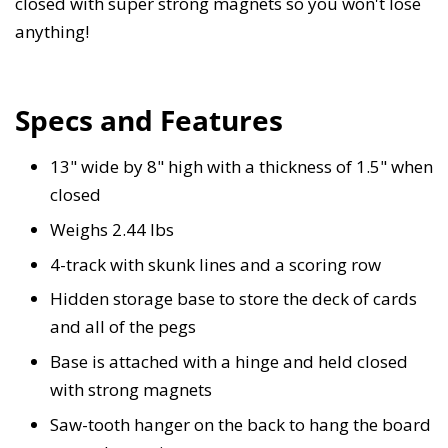
closed with super strong magnets so you won't lose
anything!
Specs and Features
13" wide by 8" high with a thickness of 1.5" when
closed
Weighs 2.44 lbs
4-track with skunk lines and a scoring row
Hidden storage base to store the deck of cards
and all of the pegs
Base is attached with a hinge and held closed
with strong magnets
Saw-tooth hanger on the back to hang the board